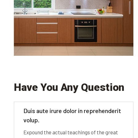
Have You Any Question
Duis aute irure dolor in reprehenderit
volup.
Expound the actual teachings of the great