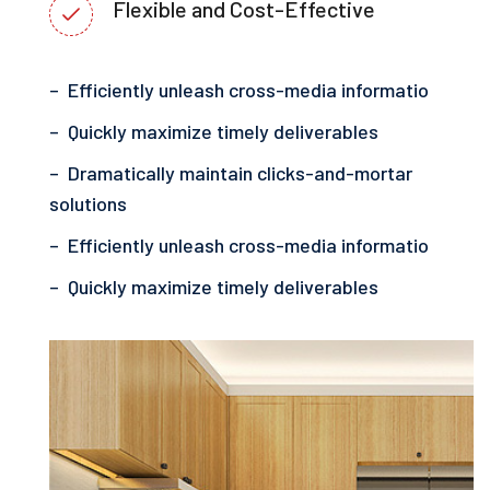
Flexible and Cost-Effective
– Efficiently unleash cross-media informatio
– Quickly maximize timely deliverables
– Dramatically maintain clicks-and-mortar
solutions
– Efficiently unleash cross-media informatio
– Quickly maximize timely deliverables