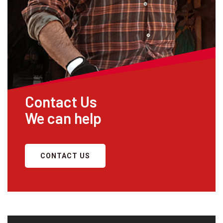
Contact Us
We can help
CONTACT US