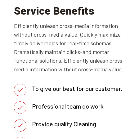
Service Benefits
Efficiently unleash cross-media information
without cross-media value. Quickly maximize
timely deliverables for real-time schemas.
Dramatically maintain clicks-and mortar
functional solutions. Efficiently unleash cross
media information without cross-media value.
To give our best for our customer.
Professional team do work
Provide quality Cleaning.