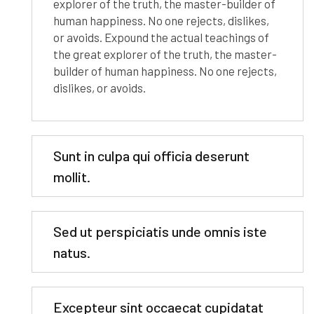
explorer of the truth, the master-builder of
human happiness. No one rejects, dislikes,
or avoids. Expound the actual teachings of
the great explorer of the truth, the master-
builder of human happiness. No one rejects,
dislikes, or avoids.
Sunt in culpa qui officia deserunt
mollit.
Sed ut perspiciatis unde omnis iste
natus.
Excepteur sint occaecat cupidatat