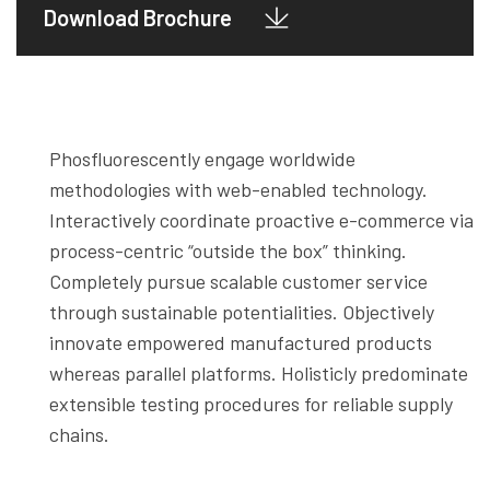
Download Brochure
Phosfluorescently engage worldwide
methodologies with web-enabled technology.
Interactively coordinate proactive e-commerce via
process-centric “outside the box” thinking.
Completely pursue scalable customer service
through sustainable potentialities. Objectively
innovate empowered manufactured products
whereas parallel platforms. Holisticly predominate
extensible testing procedures for reliable supply
chains.