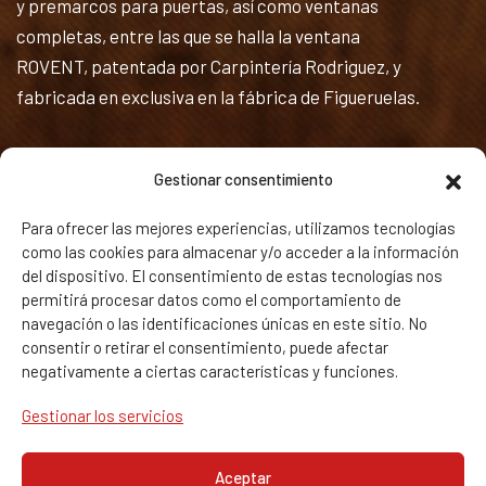
y premarcos para puertas, así como ventanas
completas, entre las que se halla la ventana
ROVENT, patentada por Carpintería Rodriguez, y
fabricada en exclusiva en la fábrica de Figueruelas.
Textos Legales
Gestionar consentimiento
Política de privacidad y Aviso legal
Para ofrecer las mejores experiencias, utilizamos tecnologías
como las cookies para almacenar y/o acceder a la información
Política de Cookies
del dispositivo. El consentimiento de estas tecnologías nos
permitirá procesar datos como el comportamiento de
Calidad
navegación o las identificaciones únicas en este sitio. No
consentir o retirar el consentimiento, puede afectar
negativamente a ciertas características y funciones.
Gestionar los servicios
Aceptar