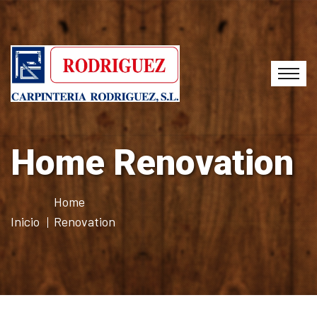
Home Renovation
Home
Inicio
Renovation