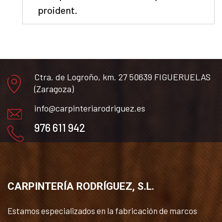
proident.
Ctra. de Logroño, km. 27 50639 FIGUERUELAS
(Zaragoza)
info@carpinteriarodriguez.es
976 611 942
CARPINTERÍA RODRÍGUEZ, S.L.
Estamos especializados en la fabricación de marcos